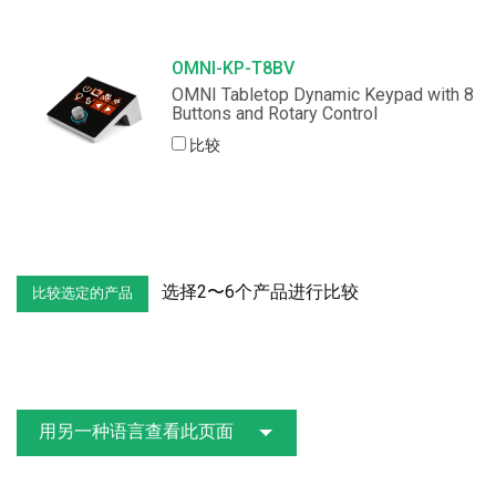
OMNI-KP-T8BV
OMNI Tabletop Dynamic Keypad with 8
Buttons and Rotary Control
比较
选择2〜6个产品进行比较
用另一种语言查看此页面