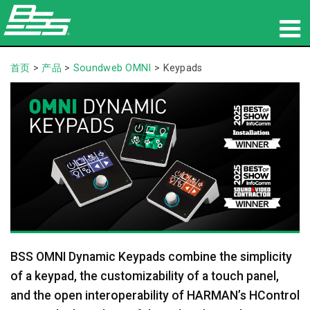
产品
首页
>
产品
>
Soundweb OMNI
>
Keypads
网络音频传输
哪里购买
新闻
培训
支持
BSS OMNI Dynamic Keypads combine the simplicity
our history
of a keypad, the customizability of a touch panel,
and the open interoperability of HARMAN’s HControl