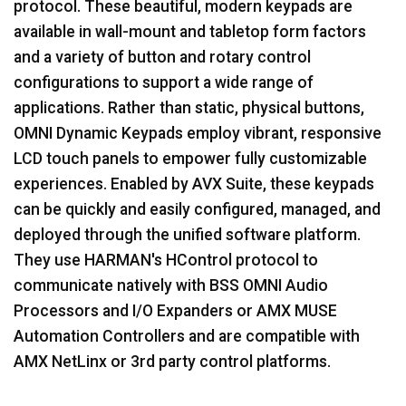
protocol. These beautiful, modern keypads are
available in wall-mount and tabletop form factors
语言/地区
and a variety of button and rotary control
configurations to support a wide range of
applications. Rather than static, physical buttons,
OMNI Dynamic Keypads employ vibrant, responsive
LCD touch panels to empower fully customizable
experiences. Enabled by AVX Suite, these keypads
can be quickly and easily configured, managed, and
deployed through the unified software platform.
They use HARMAN's HControl protocol to
communicate natively with BSS OMNI Audio
Processors and I/O Expanders or AMX MUSE
Automation Controllers and are compatible with
AMX NetLinx or 3rd party control platforms.