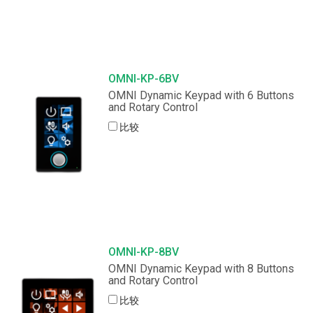
OMNI-KP-6BV
OMNI Dynamic Keypad with 6 Buttons
and Rotary Control
比较
OMNI-KP-8BV
OMNI Dynamic Keypad with 8 Buttons
and Rotary Control
比较