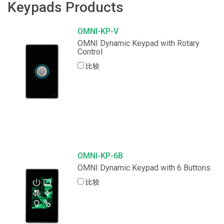
Keypads Products
OMNI-KP-V
OMNI Dynamic Keypad with Rotary
Control
比较
OMNI-KP-6B
OMNI Dynamic Keypad with 6 Buttons
比较