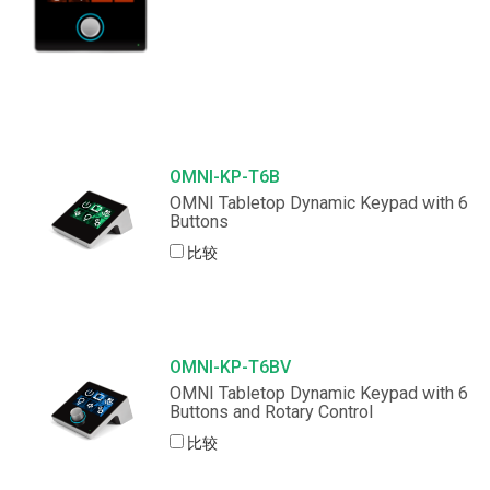
OMNI-KP-T6B
OMNI Tabletop Dynamic Keypad with 6
Buttons
比较
OMNI-KP-T6BV
OMNI Tabletop Dynamic Keypad with 6
Buttons and Rotary Control
比较